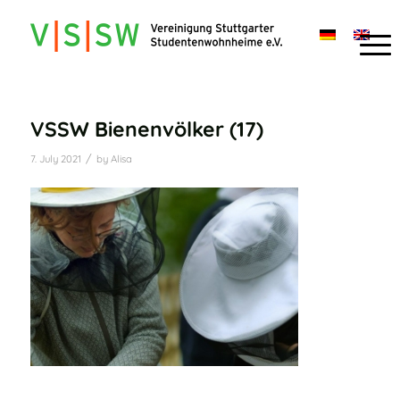
VSSW Bienenvölker (17)
/
7. July 2021
by
Alisa