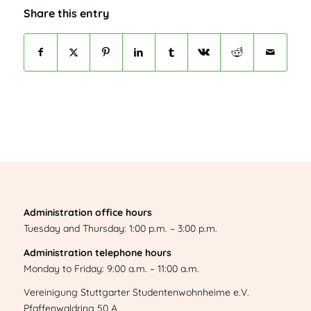
Share this entry
Administration office hours
Tuesday and Thursday: 1:00 p.m. – 3:00 p.m.
Administration telephone hours
Monday to Friday: 9:00 a.m. – 11:00 a.m.
Vereinigung Stuttgarter Studentenwohnheime e.V.
Pfaffenwaldring 50 A