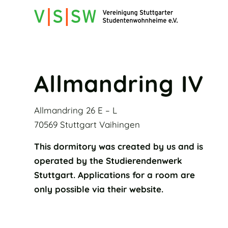
Allmandring IV
Allmandring 26 E – L
70569 Stuttgart Vaihingen
This dormitory was created by us and is
operated by the Studierendenwerk
Stuttgart. Applications for a room are
only possible via their website.