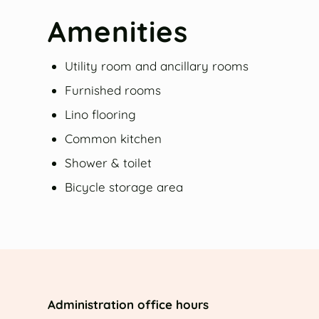
Amenities
Utility room and ancillary rooms
Furnished rooms
Lino flooring
Common kitchen
Shower & toilet
Bicycle storage area
Administration office hours