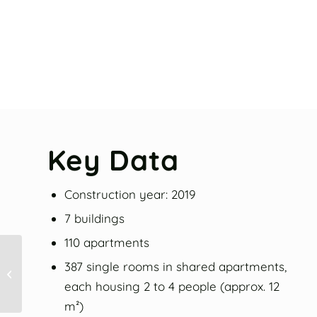
Key Data
Construction year: 2019
7 buildings
110 apartments
387 single rooms in shared apartments,
Allmandring II
each housing 2 to 4 people (approx. 12
m²)