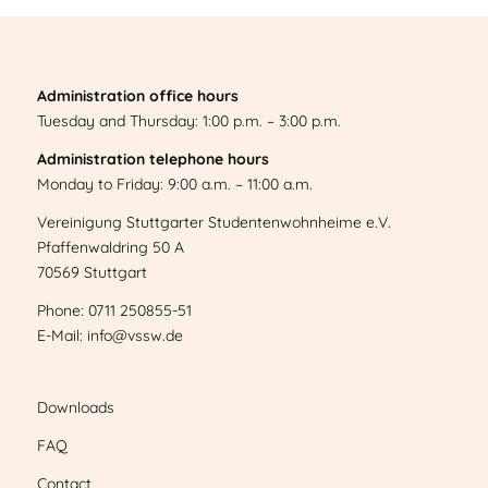
Administration office hours
Tuesday and Thursday: 1:00 p.m. – 3:00 p.m.
Administration telephone hours
Monday to Friday: 9:00 a.m. – 11:00 a.m.
Vereinigung Stuttgarter Studentenwohnheime e.V.
Pfaffenwaldring 50 A
70569 Stuttgart
Phone: 0711 250855-51
E-Mail: info@vssw.de
Downloads
FAQ
Contact