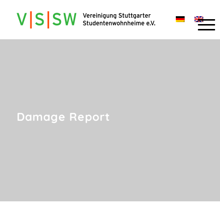
Damage Report