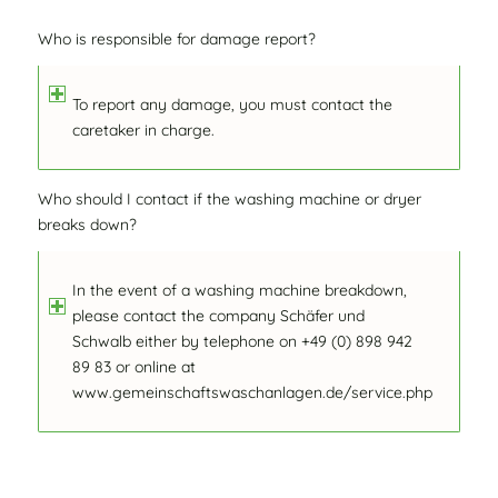
Who is responsible for damage report?
To report any damage, you must contact the
caretaker in charge.
Who should I contact if the washing machine or dryer
breaks down?
In the event of a washing machine breakdown,
please contact the company Schäfer und
Schwalb either by telephone on +49 (0) 898 942
89 83 or online at
www.gemeinschaftswaschanlagen.de/service.php