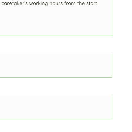
 caretaker’s working hours from the start