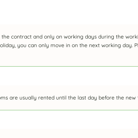
f the contract and only on working days during the worki
holiday, you can only move in on the next working day. Pl
rooms are usually rented until the last day before the new