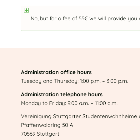
No, but for a fee of 55€ we will provide you 
Administration office hours
Tuesday and Thursday: 1:00 p.m. – 3:00 p.m.
Administration telephone hours
Monday to Friday: 9:00 a.m. – 11:00 a.m.
Vereinigung Stuttgarter Studentenwohnheime e
Pfaffenwaldring 50 A
70569 Stuttgart