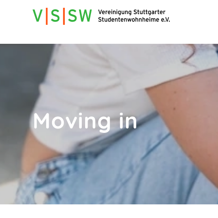
Moving in