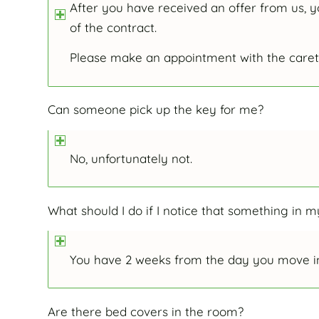
After you have received an offer from us, y
of the contract.
Please make an appointment with the caret
Can someone pick up the key for me?
No, unfortunately not.
What should I do if I notice that something in
You have 2 weeks from the day you move in
Are there bed covers in the room?