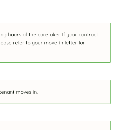
ng hours of the caretaker. If your contract
ease refer to your move-in letter for
 tenant moves in.