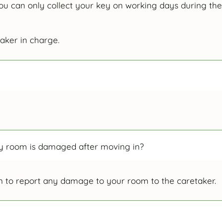
ou can only collect your key on working days during the
aker in charge.
 my room is damaged after moving in?
 to report any damage to your room to the caretaker.