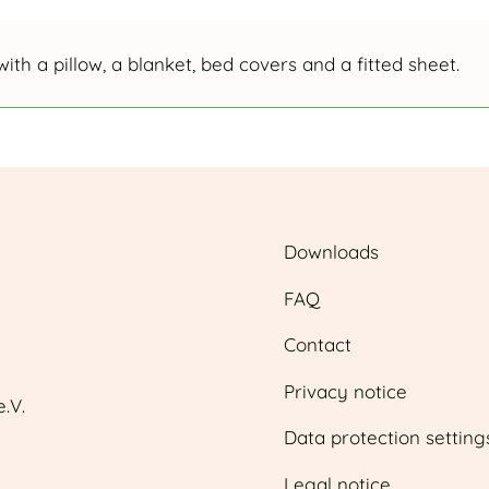
with a pillow, a blanket, bed covers and a fitted sheet.
Downloads
FAQ
Contact
Privacy notice
.V.
Data protection setting
Legal notice