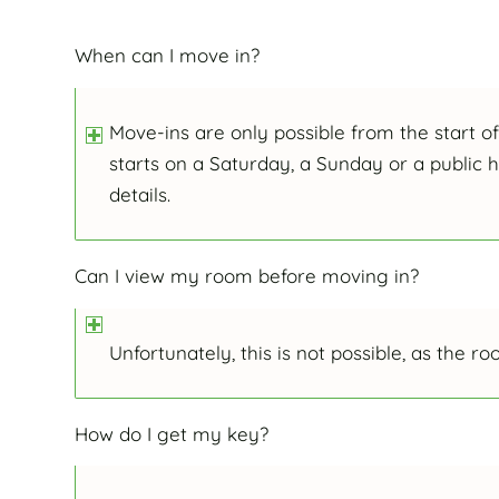
When can I move in?
Move-ins are only possible from the start o
starts on a Saturday, a Sunday or a public 
details.
Can I view my room before moving in?
Unfortunately, this is not possible, as the 
How do I get my key?