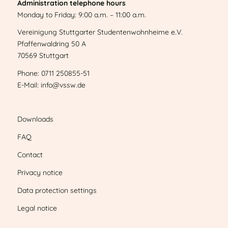
Administration telephone hours
Monday to Friday: 9:00 a.m. – 11:00 a.m.
Vereinigung Stuttgarter Studentenwohnheime e.V.
Pfaffenwaldring 50 A
70569 Stuttgart
Phone: 0711 250855-51
E-Mail: info@vssw.de
Downloads
FAQ
Contact
Privacy notice
Data protection settings
Legal notice