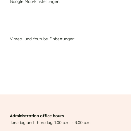
Google Map-Einstellungen:
Vimeo- und Youtube-Einbettungen:
Administration office hours
Tuesday and Thursday: 1:00 p.m. – 3:00 p.m.