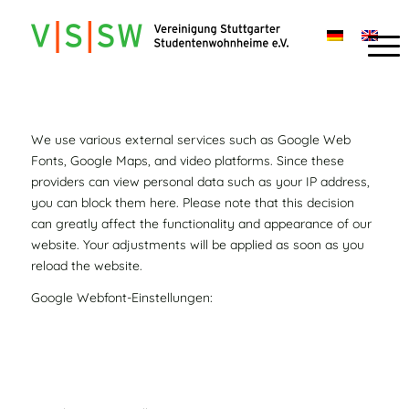
We use various external services such as Google Web
Fonts, Google Maps, and video platforms. Since these
providers can view personal data such as your IP address,
you can block them here. Please note that this decision
can greatly affect the functionality and appearance of our
website. Your adjustments will be applied as soon as you
reload the website.
Google Webfont-Einstellungen: