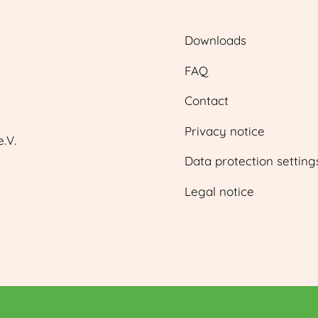
Downloads
FAQ
Contact
Privacy notice
.V.
Data protection setting
Legal notice