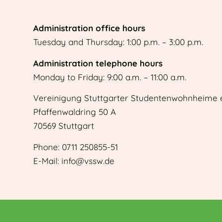
Administration office hours
Tuesday and Thursday: 1:00 p.m. – 3:00 p.m.
Administration telephone hours
Monday to Friday: 9:00 a.m. – 11:00 a.m.
Vereinigung Stuttgarter Studentenwohnheime e
Pfaffenwaldring 50 A
70569 Stuttgart
Phone: 0711 250855-51
E-Mail: info@vssw.de