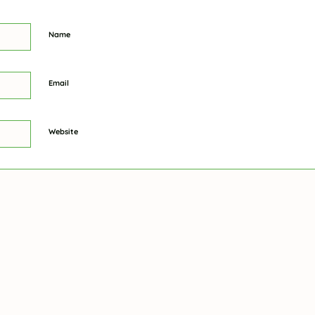
Name
Email
Website