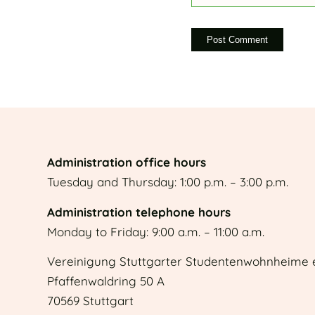
Administration office hours
Tuesday and Thursday: 1:00 p.m. – 3:00 p.m.
Administration telephone hours
Monday to Friday: 9:00 a.m. – 11:00 a.m.
Vereinigung Stuttgarter Studentenwohnheime e
Pfaffenwaldring 50 A
70569 Stuttgart