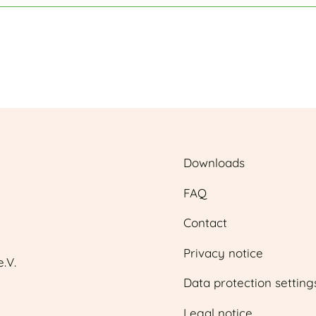
Downloads
FAQ
Contact
Privacy notice
.V.
Data protection setting
Legal notice