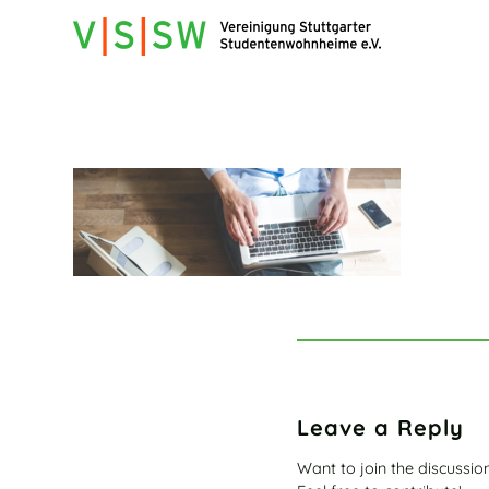
Leave a Reply
Want to join the discussio