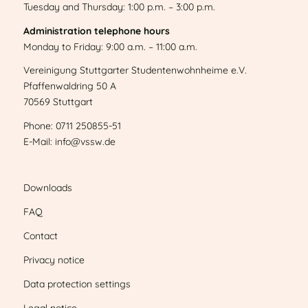
Tuesday and Thursday: 1:00 p.m. – 3:00 p.m.
Administration telephone hours
Monday to Friday: 9:00 a.m. – 11:00 a.m.
Vereinigung Stuttgarter Studentenwohnheime e.V.
Pfaffenwaldring 50 A
70569 Stuttgart
Phone: 0711 250855-51
E-Mail: info@vssw.de
Downloads
FAQ
Contact
Privacy notice
Data protection settings
Legal notice