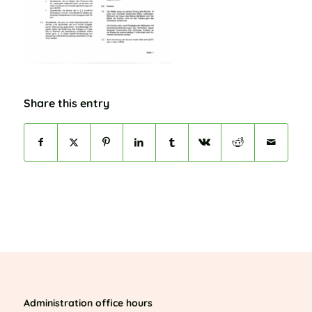
Share this entry
Administration office hours