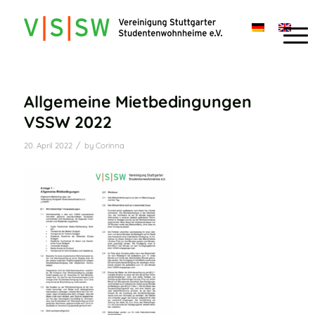
Allgemeine Mietbedingungen
VSSW 2022
/
20. April 2022
by
Corinna