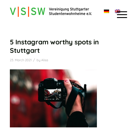
5 Instagram worthy spots in
Stuttgart
/
23. March 2021
by
Alisa