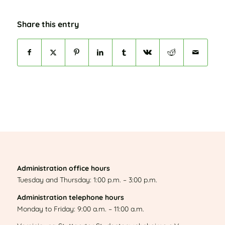
Share this entry
Administration office hours
Tuesday and Thursday: 1:00 p.m. – 3:00 p.m.
Administration telephone hours
Monday to Friday: 9:00 a.m. – 11:00 a.m.