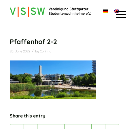
Pfaffenhof 2-2
/
20. June 2022
by
Corinna
Share this entry