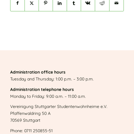
Administration office hours
Tuesday and Thursday: 1:00 p.m. – 3:00 p.m.
Administration telephone hours
Monday to Friday: 9:00 a.m. – 11:00 a.m.
Vereinigung Stuttgarter Studentenwohnheime e.V.
Pfaffenwaldring 50 A
70569 Stuttgart
Phone: 0711 250855-51